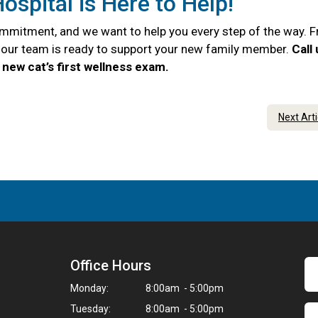
ospital is Here to Help!
commitment, and we want to help you every step of the way. 
e, our team is ready to support your new family member.
Call
new cat’s first wellness exam.
Next Art
Office Hours
Monday:
8:00am - 5:00pm
Tuesday:
8:00am - 5:00pm