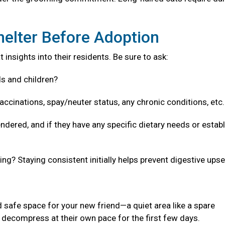
helter Before Adoption
 insights into their residents. Be sure to ask:
ls and children?
accinations, spay/neuter status, any chronic conditions, etc
ndered, and if they have any specific dietary needs or estab
g? Staying consistent initially helps prevent digestive upse
 safe space for your new friend—a quiet area like a spare
decompress at their own pace for the first few days.