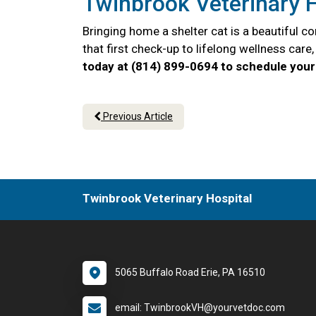
Twinbrook Veterinary H
Bringing home a shelter cat is a beautiful 
that first check-up to lifelong wellness car
today at (814) 899-0694 to schedule your 
Previous Article
Twinbrook Veterinary Hospital
5065 Buffalo Road Erie, PA 16510
email: TwinbrookVH@yourvetdoc.com