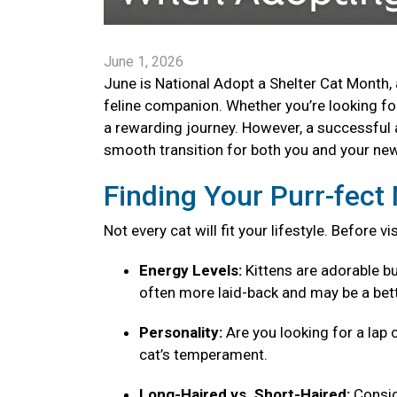
June 1, 2026
June is National Adopt a Shelter Cat Month, 
feline companion. Whether you’re looking for 
a rewarding journey. However, a successful 
smooth transition for both you and your new 
Finding Your Purr-fec
Not every cat will fit your lifestyle. Before v
Energy Levels:
Kittens are adorable bu
often more laid-back and may be a bett
Personality:
Are you looking for a lap 
cat’s temperament.
Long-Haired vs. Short-Haired:
Consid