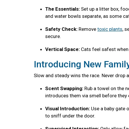
The Essentials:
Set up a litter box, fo
and water bowls separate, as some cats
Safety Check:
Remove
toxic plants
, s
secure.
Vertical Space:
Cats feel safest when 
Introducing New Fami
Slow and steady wins the race. Never drop a
Scent Swapping:
Rub a towel on the ne
introduces them via smell before they 
Visual Introduction:
Use a baby gate o
to sniff under the door.
Supervised Interaction:
Only allow f