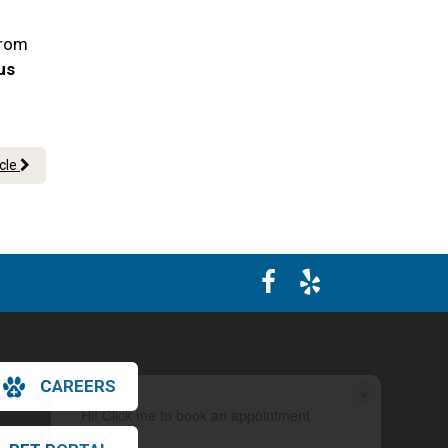
From
 us
icle
CAREERS
×
Hi! Click me to book an appointment