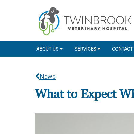
ABOUT US
SERVICES
CONTACT
News
What to Expect Wh