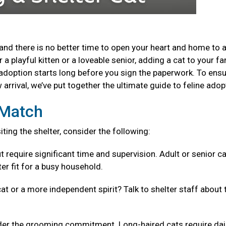
and there is no better time to open your heart and home to 
a playful kitten or a loveable senior, adding a cat to your fa
adoption starts long before you sign the paperwork. To ensu
arrival, we’ve put together the ultimate guide to feline adop
t Match
isiting the shelter, consider the following:
t require significant time and supervision. Adult or senior c
er fit for a busy household.
cat or a more independent spirit? Talk to shelter staff about 
er the grooming commitment. Long-haired cats require dai