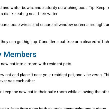
od and water bowls, and a sturdy scratching post. Tip: Keep 
 dislike eating near their water.
ecure loose wires, and ensure all window screens are tight 
they can get high up. Consider a cat tree or a cleared-off sh
ly Members
 new cat into a room with resident pets.
w cat and place it near your resident pet, and vice versa. Th
ever see each other.
r keep the new cat in their safe room while allowing the oth
ace-to-face time once both animals seem calm and curious.