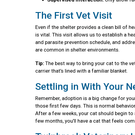
The First Vet Visit
Even if the shelter provides a clean bill of 
is vital. This visit allows us to establish a
and parasite prevention schedule, and addre
are common in shelter environments.
Tip:
The best way to bring your cat to the vet
carrier that’s lined with a familiar blanket.
Settling in With Your 
Remember, adoption is a big change for your
those first few days. This is normal behavior
After a few weeks, your cat should begin to se
few months, you’ll have a cat that feels co