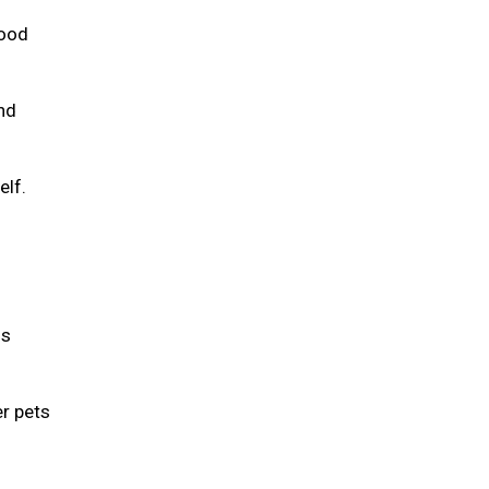
food
and
elf.
is
er pets