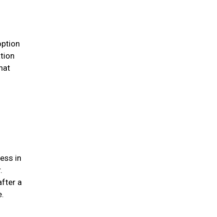
option
ation
hat
ess in
.
after a
me.