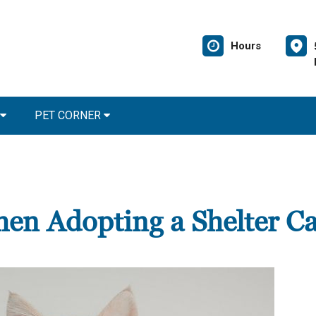
Hours
PET CORNER
en Adopting a Shelter Ca