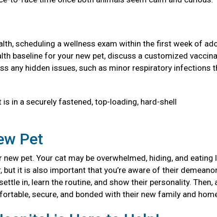
health, scheduling a wellness exam within the first week of ad
 health baseline for your new pet, discuss a customized vaccin
ss any hidden issues, such as minor respiratory infections t
 is in a securely fastened, top-loading, hard-shell
New Pet
 new pet. Your cat may be overwhelmed, hiding, and eating l
, but it is also important that you’re aware of their demeanor
ttle in, learn the routine, and show their personality. Then, 
mfortable, secure, and bonded with their new family and ho