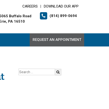
CAREERS
DOWNLOAD OUR APP
|
(814) 899-0694
5065 Buffalo Road
Erie, PA 16510
REQUEST AN APPOINTMENT
t