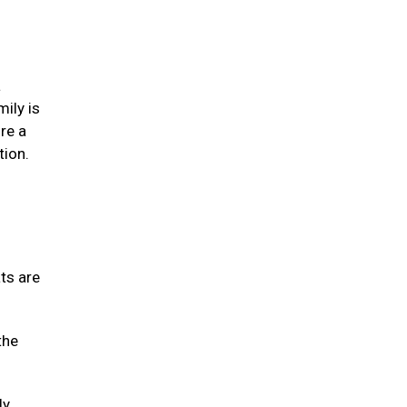
a
mily is
re a
tion.
ats are
the
ly