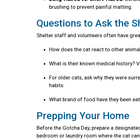
brushing to prevent painful matting.
Questions to Ask the S
Shelter staff and volunteers often have great
How does the cat react to other anima
What is their known medical history? V
For older cats, ask why they were surre
habits.
What brand of food have they been eatin
Prepping Your Home
Before the Gotcha Day, prepare a designated
bedroom or laundry room where the cat can 