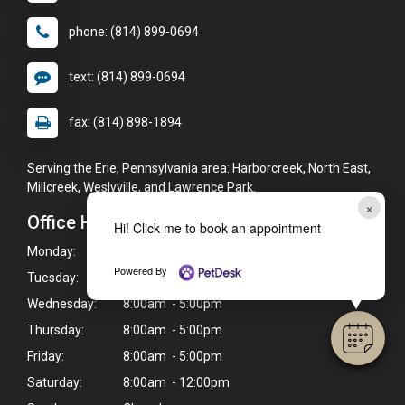
phone: (814) 899-0694
text: (814) 899-0694
fax: (814) 898-1894
Serving the Erie, Pennsylvania area: Harborcreek, North East,
Millcreek, Weslyville, and Lawrence Park.
×
Office Hours
Hi! Click me to book an appointment
Monday:
8:00am - 5:00pm
Powered By
Tuesday:
8:00am - 5:00pm
Wednesday:
8:00am - 5:00pm
Thursday:
8:00am - 5:00pm
Friday:
8:00am - 5:00pm
Saturday:
8:00am - 12:00pm