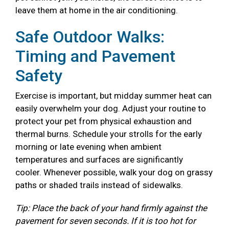
leave them at home in the air conditioning.
Safe Outdoor Walks:
Timing and Pavement
Safety
Exercise is important, but midday summer heat can
easily overwhelm your dog. Adjust your routine to
protect your pet from physical exhaustion and
thermal burns. Schedule your strolls for the early
morning or late evening when ambient
temperatures and surfaces are significantly
cooler. Whenever possible, walk your dog on grassy
paths or shaded trails instead of sidewalks.
Tip: Place the back of your hand firmly against the
pavement for seven seconds. If it is too hot for