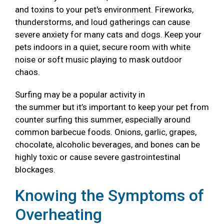
and toxins to your pet's environment. Fireworks,
thunderstorms, and loud gatherings can cause
severe anxiety for many cats and dogs. Keep your
pets indoors in a quiet, secure room with white
noise or soft music playing to mask outdoor
chaos.
Surfing may be a popular activity in
the summer but it’s important to keep your pet from
counter surfing this summer, especially around
common barbecue foods. Onions, garlic, grapes,
chocolate, alcoholic beverages, and bones can be
highly toxic or cause severe gastrointestinal
blockages.
Knowing the Symptoms of
Overheating