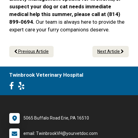
suspect your dog or cat needs immediate
medical help this summer, please call at (814)
899-0694.
Our team is always here to provide the
expert care your furry companions deserve.
Previous Article
Next Article
Twinbrook Veterinary Hospital
5065 Buffalo Road Erie, PA 16510
email: TwinbrookVH@yourvetdoc.com