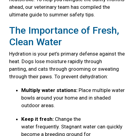
ahead, our veterinary team has compiled the
ultimate guide to summer safety tips.
The Importance of Fresh,
Clean Water
Hydration is your pet’s primary defense against the
heat. Dogs lose moisture rapidly through
panting, and cats through grooming or sweating
through their paws. To prevent dehydration:
Multiply water stations:
Place multiple water
bowls around your home and in shaded
outdoor areas.
Keep it fresh:
Change the
water frequently. Stagnant water can quickly
become a breeding ground for