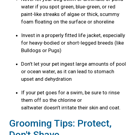
water if you spot green, blue-green, or red
paint-like streaks of algae or thick, scummy
foam floating on the surface or shoreline
Invest in a properly fitted life jacket, especially
for heavy-bodied or short-legged breeds (like
Bulldogs or Pugs)
Don’t let your pet ingest large amounts of pool
or ocean water, as it can lead to stomach
upset and dehydration
If your pet goes for a swim, be sure to rinse
them off so the chlorine or
saltwater doesn’t irritate their skin and coat.
Grooming Tips: Protect,
Don't Shave