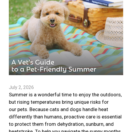
July 2, 2026
Summer is a wonderful time to enjoy the outdoors,
but rising temperatures bring unique risks for
our pets. Because cats and dogs handle heat
differently than humans, proactive care is essential
to protect them from dehydration, sunburn, and
heatstroke. To help you navigate the sunny months