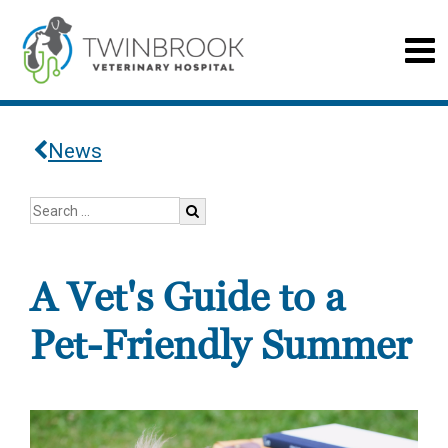
News
A Vet's Guide to a
Pet-Friendly Summer