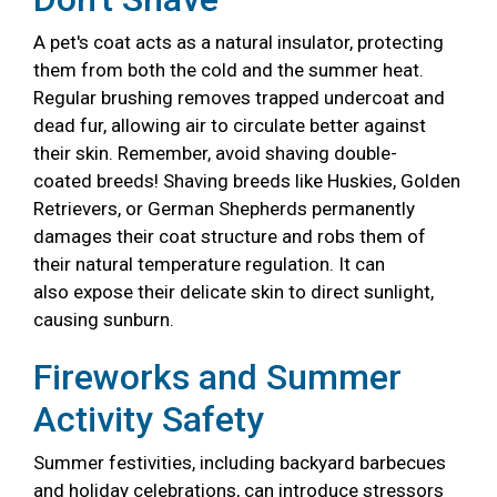
A pet's coat acts as a natural insulator, protecting
them from both the cold and the summer heat.
Regular brushing removes trapped undercoat and
dead fur, allowing air to circulate better against
their skin. Remember, avoid shaving double-
coated breeds! Shaving breeds like Huskies, Golden
Retrievers, or German Shepherds permanently
damages their coat structure and robs them of
their natural temperature regulation. It can
also expose their delicate skin to direct sunlight,
causing sunburn.
Fireworks and Summer
Activity Safety
Summer festivities, including backyard barbecues
and holiday celebrations, can introduce stressors