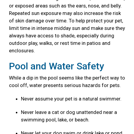
or exposed areas such as the ears, nose, and belly.
Repeated sun exposure may also increase the risk
of skin damage over time. To help protect your pet,
limit time in intense midday sun and make sure they
always have access to shade, especially during
outdoor play, walks, or rest time in patios and
enclosures.
Pool and Water Safety
While a dip in the pool seems like the perfect way to
cool off, water presents serious hazards for pets.
Never assume your pet is a natural swimmer.
Never leave a cat or dog unattended near a
swimming pool, lake, or beach.
Never let your dog swim or drink lake or pond