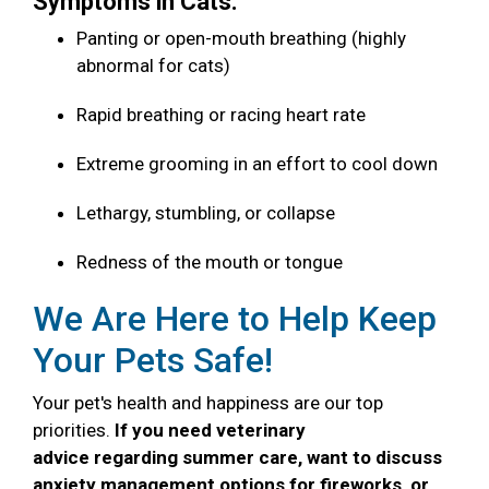
Symptoms in Cats:
Panting or open-mouth breathing (highly
abnormal for cats)
Rapid breathing or racing heart rate
Extreme grooming in an effort to cool down
Lethargy, stumbling, or collapse
Redness of the mouth or tongue
We Are Here to Help Keep
Your Pets Safe!
Your pet's health and happiness are our top
priorities.
If you need veterinary
advice regarding summer care, want to discuss
anxiety management options for fireworks, or