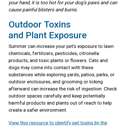
your hand, it is too hot for your dog's paws and can
cause painful blisters and burns.
Outdoor Toxins
and Plant Exposure
Summer can increase your pet’s exposure to lawn
chemicals, fertilizers, pesticides, citronella
products, and toxic plants or flowers. Cats and
dogs may come into contact with these
substances while exploring yards, patios, parks, or
outdoor enclosures, and grooming or licking
afterward can increase the risk of ingestion. Check
outdoor spaces carefully and keep potentially
harmful products and plants out of reach to help
create a safer environment.
View this resource to identify pet toxins by the