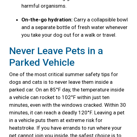
harmful organisms.
On-the-go hydration:
Carry a collapsible bowl
and a separate bottle of fresh water whenever
you take your dog out for a walk or travel.
Never Leave Pets in a
Parked Vehicle
One of the most critical summer safety tips for
dogs and cats is to never leave them inside a
parked car. On an 85°F day, the temperature inside
a vehicle can rocket to 102°F within just ten
minutes, even with the windows cracked. Within 30
minutes, it can reach a deadly 120°F. Leaving a pet
in a vehicle puts them at extreme risk for
heatstroke. If you have errands to run where your
pet cannot join you inside, the safest choice is to