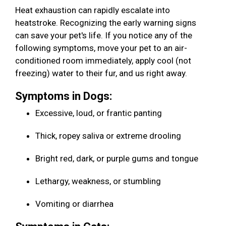
Heat exhaustion can rapidly escalate into
heatstroke. Recognizing the early warning signs
can save your pet's life. If you notice any of the
following symptoms, move your pet to an air-
conditioned room immediately, apply cool (not
freezing) water to their fur, and us right away.
Symptoms in Dogs:
Excessive, loud, or frantic panting
Thick, ropey saliva or extreme drooling
Bright red, dark, or purple gums and tongue
Lethargy, weakness, or stumbling
Vomiting or diarrhea