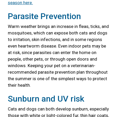
season here.
Parasite Prevention
Warm weather brings an increase in fleas, ticks, and
mosquitoes, which can expose both cats and dogs
to irritation, skin infections, and in some regions
even heartworm disease. Even indoor pets may be
at risk, since parasites can enter the home on
people, other pets, or through open doors and
windows. Keeping your pet on a veterinarian-
recommended parasite prevention plan throughout
the summer is one of the simplest ways to protect
their health.
Sunburn and UV risk
Cats and dogs can both develop sunburn, especially
those with white or light-colored fur, thin hair coats,