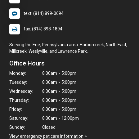
text: (814) 899-0694
fax: (814) 898-1894
Serving the Erie, Pennsylvania area: Harborcreek, North East,
Millcreek, Weslyville, and Lawrence Park.
Office Hours
Monday:
8:00am - 5:00pm
Tuesday:
8:00am - 5:00pm
Wednesday:
8:00am - 5:00pm
Thursday:
8:00am - 5:00pm
Friday:
8:00am - 5:00pm
Saturday:
8:00am - 12:00pm
Sunday:
Closed
View emergency pet care information
>