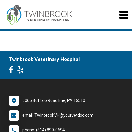
Twinbrook Veterinary Hospital
5065 Buffalo Road Erie, PA 16510
email: TwinbrookVH@yourvetdoc.com
phone: (814) 899-0694