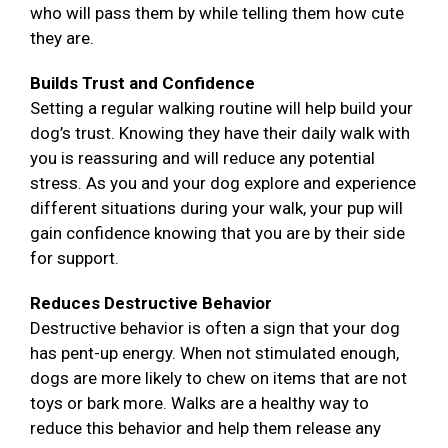
who will pass them by while telling them how cute
they are.
Builds Trust and Confidence
Setting a regular walking routine will help build your
dog’s trust. Knowing they have their daily walk with
you is reassuring and will reduce any potential
stress. As you and your dog explore and experience
different situations during your walk, your pup will
gain confidence knowing that you are by their side
for support.
Reduces Destructive Behavior
Destructive behavior is often a sign that your dog
has pent-up energy. When not stimulated enough,
dogs are more likely to chew on items that are not
toys or bark more. Walks are a healthy way to
reduce this behavior and help them release any