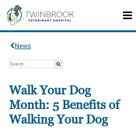
News
Walk Your Dog
Month: 5 Benefits of
Walking Your Dog