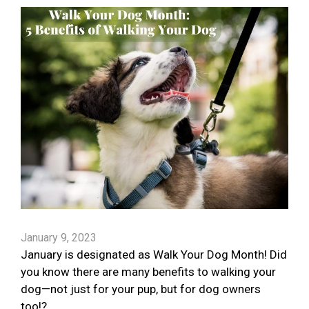
January 9, 2023
January is designated as Walk Your Dog Month! Did
you know there are many benefits to walking your
dog—not just for your pup, but for dog owners
too!?