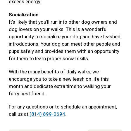
excess energy.
Socialization
It’s likely that you’ll run into other dog owners and
dog lovers on your walks. This is a wonderful
opportunity to socialize your dog and have leashed
introductions. Your dog can meet other people and
pups safely and provides them with an opportunity
for them to learn proper social skills.
With the many benefits of daily walks, we
encourage you to take a new leash on life this
month and dedicate extra time to walking your
furry best friend.
For any questions or to schedule an appointment,
call us at
(814) 899-0694
.