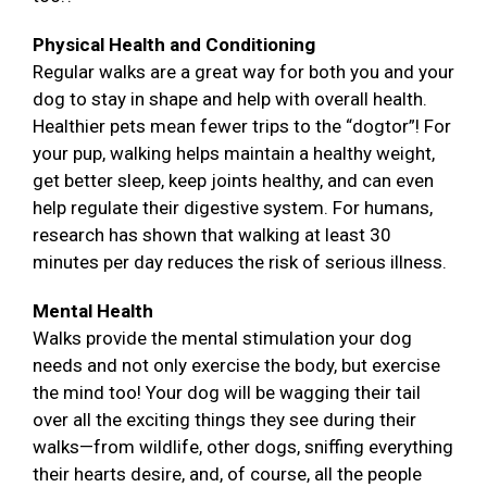
Physical Health and Conditioning
Regular walks are a great way for both you and your
dog to stay in shape and help with overall health.
Healthier pets mean fewer trips to the “dogtor”! For
your pup, walking helps maintain a healthy weight,
get better sleep, keep joints healthy, and can even
help regulate their digestive system. For humans,
research has shown that walking at least 30
minutes per day reduces the risk of serious illness.
Mental Health
Walks provide the mental stimulation your dog
needs and not only exercise the body, but exercise
the mind too! Your dog will be wagging their tail
over all the exciting things they see during their
walks—from wildlife, other dogs, sniffing everything
their hearts desire, and, of course, all the people