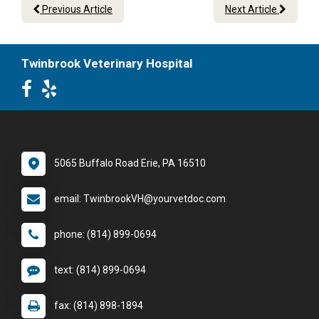
Previous Article
Next Article
Twinbrook Veterinary Hospital
5065 Buffalo Road Erie, PA 16510
email: TwinbrookVH@yourvetdoc.com
phone: (814) 899-0694
text: (814) 899-0694
fax: (814) 898-1894