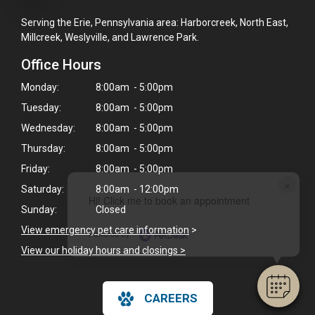
Serving the Erie, Pennsylvania area: Harborcreek, North East,
Millcreek, Weslyville, and Lawrence Park.
Office Hours
Monday:
8:00am - 5:00pm
Tuesday:
8:00am - 5:00pm
Wednesday:
8:00am - 5:00pm
Thursday:
8:00am - 5:00pm
Friday:
8:00am - 5:00pm
×
Saturday:
8:00am - 12:00pm
Hi! Click me to book an appointment
Sunday:
Closed
View emergency pet care information
>
Powered By
View our holiday hours and closings >
CAREERS