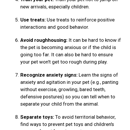
new arrivals, especially children.
Use treats:
Use treats to reinforce positive
interactions and good behavior.
Avoid roughhousing:
It can be hard to know if
the pet is becoming anxious or if the child is
going too far. It can also be hard to ensure
your pet won't get too rough during play.
Recognize anxiety signs:
Learn the signs of
anxiety and agitation in your pet (e.g., panting
without exercise, growling, bared teeth,
defensive postures) so you can tell when to
separate your child from the animal.
Separate toys:
To avoid territorial behavior,
find ways to prevent pet toys and children's