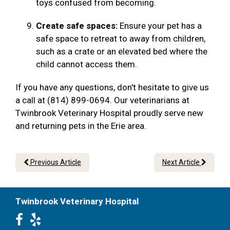
toys confused from becoming.
Create safe spaces:
Ensure your pet has a
safe space to retreat to away from children,
such as a crate or an elevated bed where the
child cannot access them.
If you have any questions, don't hesitate to give us
a call at (814) 899-0694. Our veterinarians at
Twinbrook Veterinary Hospital proudly serve new
and returning pets in the Erie area.
Previous Article
Next Article
Twinbrook Veterinary Hospital