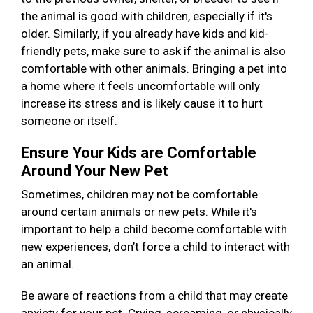
the animal is good with children, especially if it's
older. Similarly, if you already have kids and kid-
friendly pets, make sure to ask if the animal is also
comfortable with other animals. Bringing a pet into
a home where it feels uncomfortable will only
increase its stress and is likely cause it to hurt
someone or itself.
Ensure Your Kids are Comfortable
Around Your New Pet
Sometimes, children may not be comfortable
around certain animals or new pets. While it's
important to help a child become comfortable with
new experiences, don’t force a child to interact with
an animal.
Be aware of reactions from a child that may create