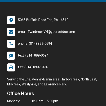
5065 Buffalo Road Erie, PA 16510
email: TwinbrookVH@yourvetdoc.com
phone: (814) 899-0694
text: (814) 899-0694
fax: (814) 898-1894
Serving the Erie, Pennsylvania area: Harborcreek, North East,
Millcreek, Weslyville, and Lawrence Park.
Office Hours
Monday:
8:00am - 5:00pm