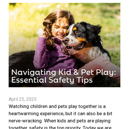
April 25, 2025
Watching children and pets play together is a
heartwarming experience, but it can also be a bit
nerve-wracking. When kids and pets are playing
together, safety is the top priority. Today we are