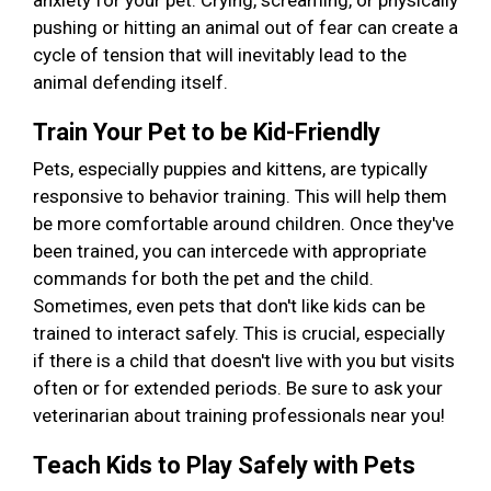
anxiety for your pet. Crying, screaming, or physically
pushing or hitting an animal out of fear can create a
cycle of tension that will inevitably lead to the
animal defending itself.
Train Your Pet to be Kid-Friendly
Pets, especially puppies and kittens, are typically
responsive to behavior training. This will help them
be more comfortable around children. Once they've
been trained, you can intercede with appropriate
commands for both the pet and the child.
Sometimes, even pets that don't like kids can be
trained to interact safely. This is crucial, especially
if there is a child that doesn't live with you but visits
often or for extended periods. Be sure to ask your
veterinarian about training professionals near you!
Teach Kids to Play Safely with Pets