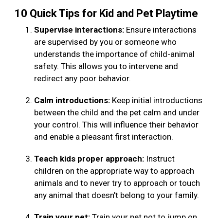
10 Quick Tips for Kid and Pet Playtime
Supervise interactions:
Ensure interactions
are supervised by you or someone who
understands the importance of child-animal
safety. This allows you to intervene and
redirect any poor behavior.
Calm introductions:
Keep initial introductions
between the child and the pet calm and under
your control. This will influence their behavior
and enable a pleasant first interaction.
Teach kids proper approach:
Instruct
children on the appropriate way to approach
animals and to never try to approach or touch
any animal that doesn't belong to your family.
Train your pet:
Train your pet not to jump on