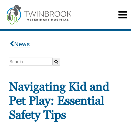
News
Navigating Kid and
Pet Play: Essential
Safety Tips