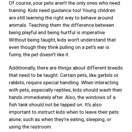
Of course, your pets aren't the only ones who need
training. Kids need guidance too! Young children
are still learning the right way to behave around
animals. Teaching them the difference between
being playful and being hurtful is imperative.
Without being taught, kids won't understand that
even though they think pulling on a pet's ear is
funny, the pet doesn't like it.
Additionally, there are things about different breeds
that need to be taught. Certain pets, like gerbils or
rabbits, require special handling. When interacting
with pets, especially reptiles, kids should wash their
hands immediately after. Also, the windows of a
fish tank should not be tapped on. It's also
important to instruct kids when to leave their pets
alone, such as when they're eating, sleeping, or
using the restroom.