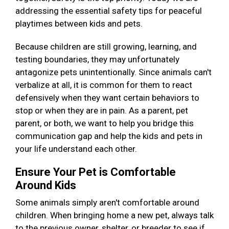
addressing the essential safety tips for peaceful
playtimes between kids and pets.
Because children are still growing, learning, and
testing boundaries, they may unfortunately
antagonize pets unintentionally. Since animals can't
verbalize at all, it is common for them to react
defensively when they want certain behaviors to
stop or when they are in pain. As a parent, pet
parent, or both, we want to help you bridge this
communication gap and help the kids and pets in
your life understand each other.
Ensure Your Pet is Comfortable
Around Kids
Some animals simply aren't comfortable around
children. When bringing home a new pet, always talk
to the previous owner, shelter, or breeder to see if