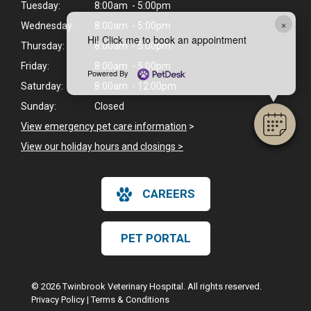
Tuesday:
8:00am - 5:00pm
×
Wednesday:
8:00am - 5:00pm
Hi! Click me to book an appointment
Thursday:
8:00am - 5:00pm
Friday:
8:00am - 5:00pm
Powered By
Saturday:
8:00am - 12:00pm
Sunday:
Closed
View emergency pet care information
>
View our holiday hours and closings >
CAREERS
PET PORTAL
© 2026 Twinbrook Veterinary Hospital. All rights reserved.
Privacy Policy
|
Terms & Conditions