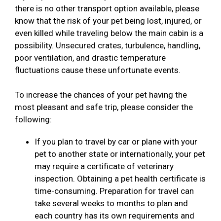
there is no other transport option available, please
know that the risk of your pet being lost, injured, or
even killed while traveling below the main cabin is a
possibility. Unsecured crates, turbulence, handling,
poor ventilation, and drastic temperature
fluctuations cause these unfortunate events.
To increase the chances of your pet having the
most pleasant and safe trip, please consider the
following:
If you plan to travel by car or plane with your
pet to another state or internationally, your pet
may require a certificate of veterinary
inspection. Obtaining a pet health certificate is
time-consuming. Preparation for travel can
take several weeks to months to plan and
each country has its own requirements and