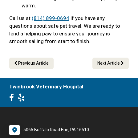
warm.
Call us at
(814) 899-0694
if you have any
questions about safe pet travel. We are ready to
lend a helping paw to ensure your journey is
smooth sailing from start to finish.
Previous Article
Next Article
Twinbrook Veterinary Hospital
5065 Buffalo Road Erie, PA 16510