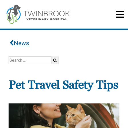
News
Pet Travel Safety Tips