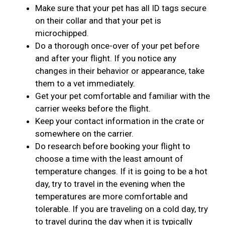
Make sure that your pet has all ID tags secure
on their collar and that your pet is
microchipped.
Do a thorough once-over of your pet before
and after your flight. If you notice any
changes in their behavior or appearance, take
them to a vet immediately.
Get your pet comfortable and familiar with the
carrier weeks before the flight.
Keep your contact information in the crate or
somewhere on the carrier.
Do research before booking your flight to
choose a time with the least amount of
temperature changes. If it is going to be a hot
day, try to travel in the evening when the
temperatures are more comfortable and
tolerable. If you are traveling on a cold day, try
to travel during the day when it is typically