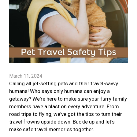
March 11, 2024
Calling all jet-setting pets and their travel-savvy
humans! Who says only humans can enjoy a
getaway? We're here to make sure your furry family
members have a blast on every adventure. From
road trips to flying, we've got the tips to turn their
travel frowns upside down. Buckle up and let's
make safe travel memories together.