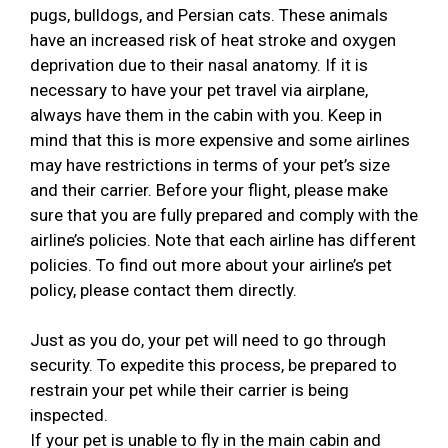
pugs, bulldogs, and Persian cats. These animals
have an increased risk of heat stroke and oxygen
deprivation due to their nasal anatomy. If it is
necessary to have your pet travel via airplane,
always have them in the cabin with you. Keep in
mind that this is more expensive and some airlines
may have restrictions in terms of your pet’s size
and their carrier. Before your flight, please make
sure that you are fully prepared and comply with the
airline’s policies. Note that each airline has different
policies. To find out more about your airline’s pet
policy, please contact them directly.
Just as you do, your pet will need to go through
security. To expedite this process, be prepared to
restrain your pet while their carrier is being
inspected.
If your pet is unable to fly in the main cabin and