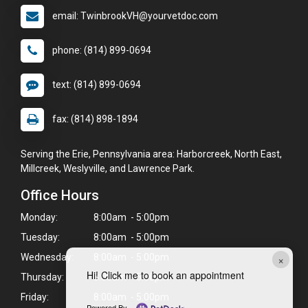
email: TwinbrookVH@yourvetdoc.com
phone: (814) 899-0694
text: (814) 899-0694
fax: (814) 898-1894
Serving the Erie, Pennsylvania area: Harborcreek, North East,
Millcreek, Weslyville, and Lawrence Park.
Office Hours
Monday:
8:00am - 5:00pm
Tuesday:
8:00am - 5:00pm
×
Wednesday:
8:00am - 5:00pm
Hi! Click me to book an appointment
Thursday:
8:00am - 5:00pm
Friday:
8:00am - 5:00pm
Powered By