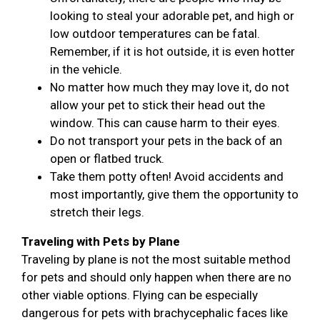
looking to steal your adorable pet, and high or
low outdoor temperatures can be fatal.
Remember, if it is hot outside, it is even hotter
in the vehicle.
No matter how much they may love it, do not
allow your pet to stick their head out the
window. This can cause harm to their eyes.
Do not transport your pets in the back of an
open or flatbed truck.
Take them potty often! Avoid accidents and
most importantly, give them the opportunity to
stretch their legs.
Traveling with Pets by Plane
Traveling by plane is not the most suitable method
for pets and should only happen when there are no
other viable options. Flying can be especially
dangerous for pets with brachycephalic faces like