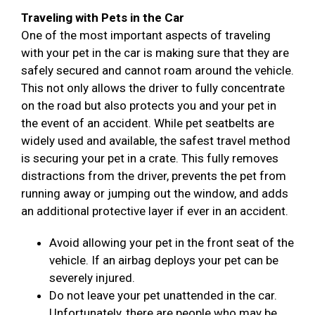
Traveling with Pets in the Car
One of the most important aspects of traveling
with your pet in the car is making sure that they are
safely secured and cannot roam around the vehicle.
This not only allows the driver to fully concentrate
on the road but also protects you and your pet in
the event of an accident. While pet seatbelts are
widely used and available, the safest travel method
is securing your pet in a crate. This fully removes
distractions from the driver, prevents the pet from
running away or jumping out the window, and adds
an additional protective layer if ever in an accident.
Avoid allowing your pet in the front seat of the
vehicle. If an airbag deploys your pet can be
severely injured.
Do not leave your pet unattended in the car.
Unfortunately, there are people who may be