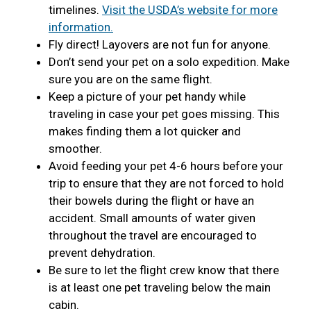
timelines.
Visit the USDA’s website for more
information.
Fly direct! Layovers are not fun for anyone.
Don’t send your pet on a solo expedition. Make
sure you are on the same flight.
Keep a picture of your pet handy while
traveling in case your pet goes missing. This
makes finding them a lot quicker and
smoother.
Avoid feeding your pet 4-6 hours before your
trip to ensure that they are not forced to hold
their bowels during the flight or have an
accident. Small amounts of water given
throughout the travel are encouraged to
prevent dehydration.
Be sure to let the flight crew know that there
is at least one pet traveling below the main
cabin.