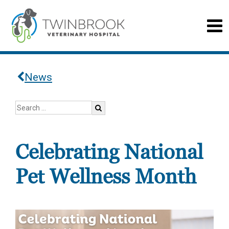
News
Celebrating National
Pet Wellness Month