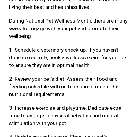
living their best and healthiest lives.
During National Pet Wellness Month, there are many
ways to engage with your pet and promote their
wellbeing:
1. Schedule a veterinary check-up: If you haven't
done so recently, book a wellness exam for your pet
to ensure they are in optimal health.
2. Review your pet's diet: Assess their food and
feeding schedule with us to ensure it meets their
nutritional requirements.
3. Increase exercise and playtime: Dedicate extra
time to engage in physical activities and mental
stimulation with your pet.