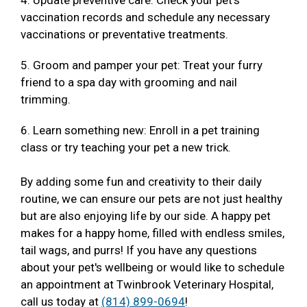
4. Update preventive care: Check your pet's
vaccination records and schedule any necessary
vaccinations or preventative treatments.
5. Groom and pamper your pet: Treat your furry
friend to a spa day with grooming and nail
trimming.
6. Learn something new: Enroll in a pet training
class or try teaching your pet a new trick.
By adding some fun and creativity to their daily
routine, we can ensure our pets are not just healthy
but are also enjoying life by our side. A happy pet
makes for a happy home, filled with endless smiles,
tail wags, and purrs! If you have any questions
about your pet's wellbeing or would like to schedule
an appointment at Twinbrook Veterinary Hospital,
call us today at
(814) 899-0694
!