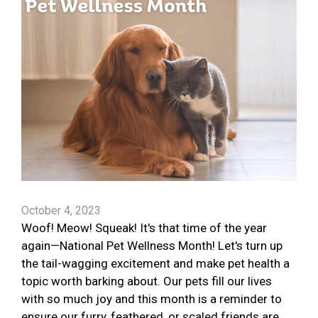
October 4, 2023
Woof! Meow! Squeak! It's that time of the year
again—National Pet Wellness Month! Let's turn up
the tail-wagging excitement and make pet health a
topic worth barking about. Our pets fill our lives
with so much joy and this month is a reminder to
ensure our furry, feathered, or scaled friends are