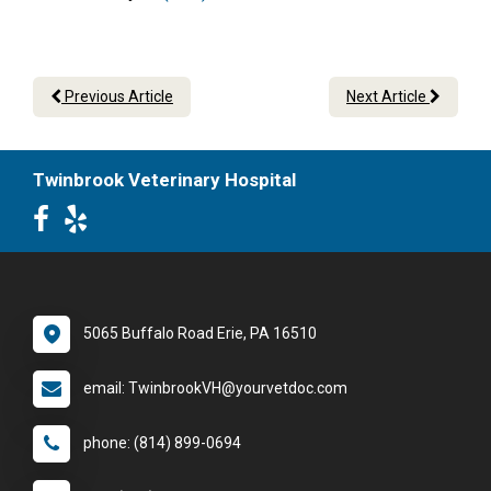
Previous Article
Next Article
Twinbrook Veterinary Hospital
5065 Buffalo Road Erie, PA 16510
email: TwinbrookVH@yourvetdoc.com
phone: (814) 899-0694