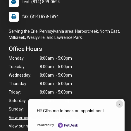
text: (814) 899-0694
fax: (814) 898-1894
Serving the Erie, Pennsylvania area: Harborcreek, North East,
Millcreek, Weslyville, and Lawrence Park.
Office Hours
Monday:
8:00am - 5:00pm
Tuesday:
8:00am - 5:00pm
Wednesday:
8:00am - 5:00pm
Thursday:
8:00am - 5:00pm
Friday:
8:00am - 5:00pm
Saturday:
8:00am - 12:00pm
×
Sunday:
Closed
Hi! Click me to book an appointment
View emergency pet care information
>
Powered By
View our holiday hours and closings >