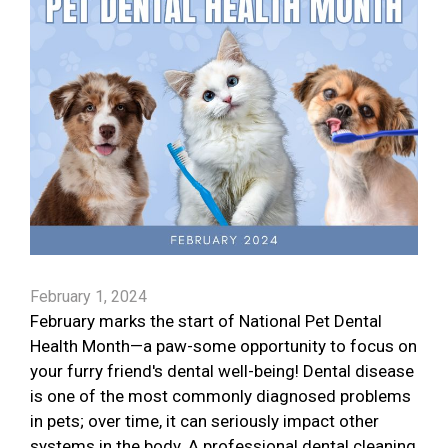
February 1, 2024
February marks the start of National Pet Dental
Health Month—a paw-some opportunity to focus on
your furry friend's dental well-being! Dental disease
is one of the most commonly diagnosed problems
in pets; over time, it can seriously impact other
systems in the body. A professional dental cleaning