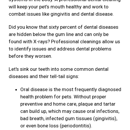
will keep your pet’s mouth healthy and work to
combat issues like gingivitis and dental disease.
Did you know that sixty percent of dental diseases
are hidden below the gum line and can only be
found with X-rays? Professional cleanings allow us
to identify issues and address dental problems
before they worsen.
Let's sink our teeth into some common dental
diseases and their tell-tail signs:
Oral disease is the most frequently diagnosed
health problem for pets. Without proper
preventive and home care, plaque and tartar
can build up, which may cause oral infections,
bad breath, infected gum tissues (gingivitis),
or even bone loss (periodontitis).