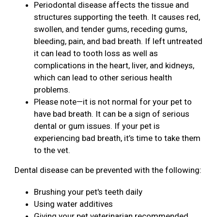
Periodontal disease affects the tissue and
structures supporting the teeth. It causes red,
swollen, and tender gums, receding gums,
bleeding, pain, and bad breath. If left untreated
it can lead to tooth loss as well as
complications in the heart, liver, and kidneys,
which can lead to other serious health
problems.
Please note—it is not normal for your pet to
have bad breath. It can be a sign of serious
dental or gum issues. If your pet is
experiencing bad breath, it’s time to take them
to the vet.
Dental disease can be prevented with the following:
Brushing your pet's teeth daily
Using water additives
Giving your pet veterinarian recommended