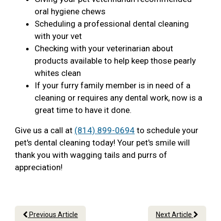
oral hygiene chews
Scheduling a professional dental cleaning
with your vet
Checking with your veterinarian about
products available to help keep those pearly
whites clean
If your furry family member is in need of a
cleaning or requires any dental work, now is a
great time to have it done.
Give us a call at
(814) 899-0694
to schedule your
pet's dental cleaning today! Your pet's smile will
thank you with wagging tails and purrs of
appreciation!
Previous Article
Next Article