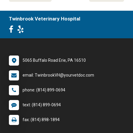
Twinbrook Veterinary Hospital
5065 Buffalo Road Erie, PA 16510
email: TwinbrookVH@yourvetdoc.com
phone: (814) 899-0694
text: (814) 899-0694
fax: (814) 898-1894