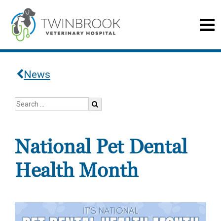
News
National Pet Dental
Health Month