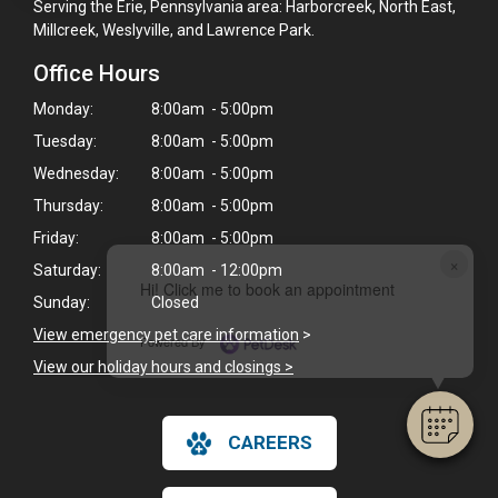
Serving the Erie, Pennsylvania area: Harborcreek, North East,
Millcreek, Weslyville, and Lawrence Park.
Office Hours
Monday:
8:00am - 5:00pm
Tuesday:
8:00am - 5:00pm
Wednesday:
8:00am - 5:00pm
Thursday:
8:00am - 5:00pm
Friday:
8:00am - 5:00pm
×
Saturday:
8:00am - 12:00pm
Hi! Click me to book an appointment
Sunday:
Closed
View emergency pet care information
>
Powered By
View our holiday hours and closings >
CAREERS