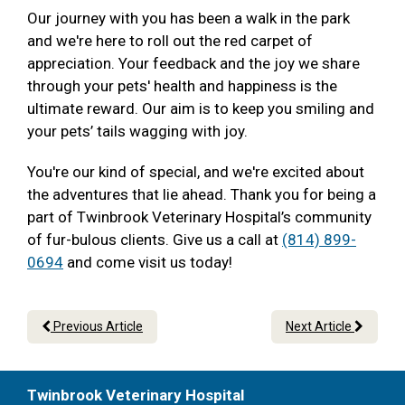
Our journey with you has been a walk in the park
and we're here to roll out the red carpet of
appreciation. Your feedback and the joy we share
through your pets' health and happiness is the
ultimate reward. Our aim is to keep you smiling and
your pets’ tails wagging with joy.
You're our kind of special, and we're excited about
the adventures that lie ahead. Thank you for being a
part of Twinbrook Veterinary Hospital’s community
of fur-bulous clients. Give us a call at
(814) 899-
0694
and come visit us today!
Previous Article
Next Article
Twinbrook Veterinary Hospital