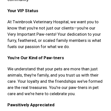
Your VIP Status
At Twinbrook Veterinary Hospital, we want you to
know that you're not just our clients—you're our
Very Important Paw-rents! Your dedication to your
furry, feathered, or scaled family members is what
fuels our passion for what we do.
You're Our Kind of Paw-tners
We understand that your pets are more than just
animals, they're family, and you trust us with their
care. Your loyalty and the friendships we've formed
are the real treasures. You're our paw-tners in pet
care and we're here to celebrate you.
Pawsitively Appreciated