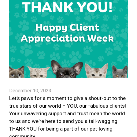
December 10, 2023
Let's paws for a moment to give a shout-out to the
true stars of our world – YOU, our fabulous clients!
Your unwavering support and trust mean the world
to us and we're here to send you a tail-wagging
THANK YOU for being a part of our pet-loving
community.