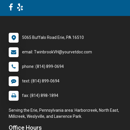
5065 Buffalo Road Erie, PA 16510
email: TwinbrookVH@yourvetdoc.com
phone: (814) 899-0694
text: (814) 899-0694
fax: (814) 898-1894
Serving the Erie, Pennsylvania area: Harborcreek, North East,
Millcreek, Weslyville, and Lawrence Park.
Office Hours