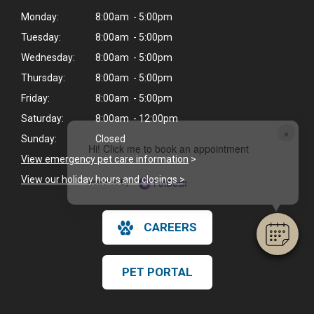
Monday:
8:00am - 5:00pm
Tuesday:
8:00am - 5:00pm
Wednesday:
8:00am - 5:00pm
Thursday:
8:00am - 5:00pm
Friday:
8:00am - 5:00pm
Saturday:
8:00am - 12:00pm
×
Sunday:
Closed
Hi! Click me to book an appointment
View emergency pet care information
>
View our holiday hours and closings >
Powered By
CAREERS
PET PORTAL