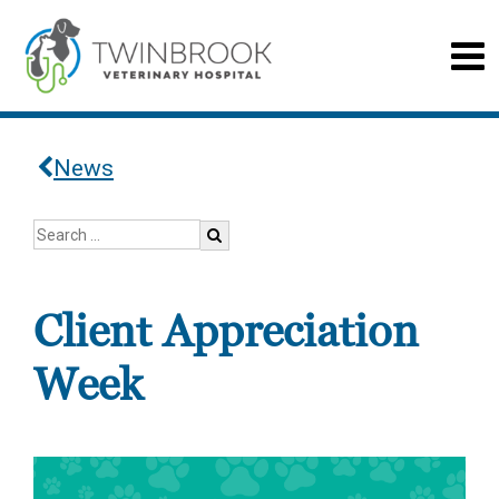
News
Client Appreciation
Week