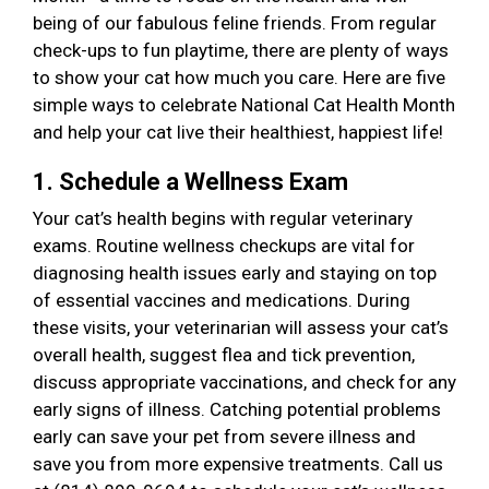
being of our fabulous feline friends. From regular
check-ups to fun playtime, there are plenty of ways
to show your cat how much you care. Here are five
simple ways to celebrate National Cat Health Month
and help your cat live their healthiest, happiest life!
1. Schedule a Wellness Exam
Your cat’s health begins with regular veterinary
exams. Routine wellness checkups are vital for
diagnosing health issues early and staying on top
of essential vaccines and medications. During
these visits, your veterinarian will assess your cat’s
overall health, suggest flea and tick prevention,
discuss appropriate vaccinations, and check for any
early signs of illness. Catching potential problems
early can save your pet from severe illness and
save you from more expensive treatments. Call us