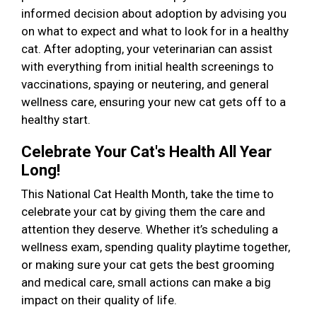
informed decision about adoption by advising you
on what to expect and what to look for in a healthy
cat. After adopting, your veterinarian can assist
with everything from initial health screenings to
vaccinations, spaying or neutering, and general
wellness care, ensuring your new cat gets off to a
healthy start.
Celebrate Your Cat's Health All Year
Long!
This National Cat Health Month, take the time to
celebrate your cat by giving them the care and
attention they deserve. Whether it’s scheduling a
wellness exam, spending quality playtime together,
or making sure your cat gets the best grooming
and medical care, small actions can make a big
impact on their quality of life.