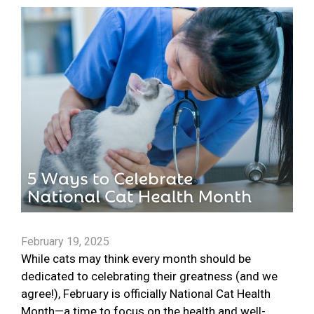
February 19, 2025
While cats may think every month should be
dedicated to celebrating their greatness (and we
agree!), February is officially National Cat Health
Month—a time to focus on the health and well-