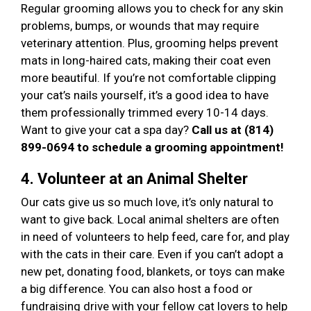
Regular grooming allows you to check for any skin
problems, bumps, or wounds that may require
veterinary attention. Plus, grooming helps prevent
mats in long-haired cats, making their coat even
more beautiful. If you’re not comfortable clipping
your cat’s nails yourself, it’s a good idea to have
them professionally trimmed every 10-14 days.
Want to give your cat a spa day?
Call us at (814)
899-0694 to schedule a grooming appointment!
4. Volunteer at an Animal Shelter
Our cats give us so much love, it’s only natural to
want to give back. Local animal shelters are often
in need of volunteers to help feed, care for, and play
with the cats in their care. Even if you can’t adopt a
new pet, donating food, blankets, or toys can make
a big difference. You can also host a food or
fundraising drive with your fellow cat lovers to help