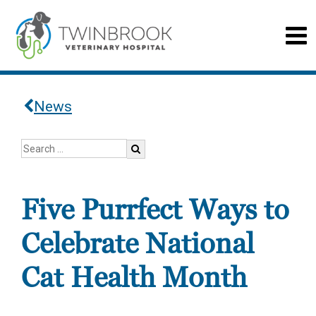
News
Five Purrfect Ways to
Celebrate National
Cat Health Month