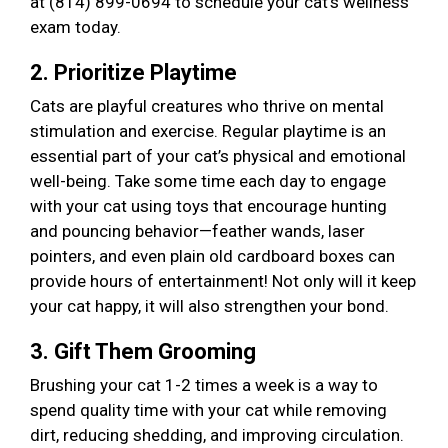
at (814) 899-0694 to schedule your cat’s wellness
exam today.
2. Prioritize Playtime
Cats are playful creatures who thrive on mental
stimulation and exercise. Regular playtime is an
essential part of your cat’s physical and emotional
well-being. Take some time each day to engage
with your cat using toys that encourage hunting
and pouncing behavior—feather wands, laser
pointers, and even plain old cardboard boxes can
provide hours of entertainment! Not only will it keep
your cat happy, it will also strengthen your bond.
3. Gift Them Grooming
Brushing your cat 1-2 times a week is a way to
spend quality time with your cat while removing
dirt, reducing shedding, and improving circulation.