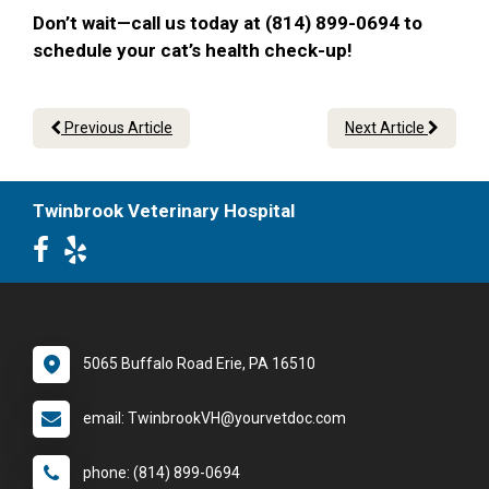
Don’t wait—call us today at (814) 899-0694 to
schedule your cat’s health check-up!
Previous Article
Next Article
Twinbrook Veterinary Hospital
5065 Buffalo Road Erie, PA 16510
email: TwinbrookVH@yourvetdoc.com
phone: (814) 899-0694