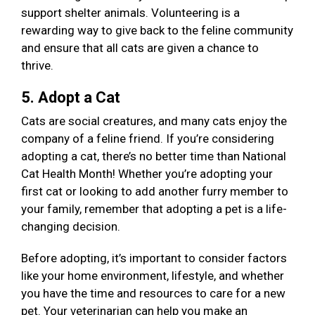
support shelter animals. Volunteering is a
rewarding way to give back to the feline community
and ensure that all cats are given a chance to
thrive.
5. Adopt a Cat
Cats are social creatures, and many cats enjoy the
company of a feline friend. If you’re considering
adopting a cat, there’s no better time than National
Cat Health Month! Whether you’re adopting your
first cat or looking to add another furry member to
your family, remember that adopting a pet is a life-
changing decision.
Before adopting, it’s important to consider factors
like your home environment, lifestyle, and whether
you have the time and resources to care for a new
pet. Your veterinarian can help you make an