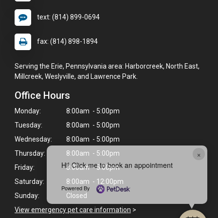
text: (814) 899-0694
fax: (814) 898-1894
Serving the Erie, Pennsylvania area: Harborcreek, North East,
Millcreek, Weslyville, and Lawrence Park.
Office Hours
Monday:
8:00am - 5:00pm
Tuesday:
8:00am - 5:00pm
Wednesday:
8:00am - 5:00pm
×
Thursday:
8:00am - 5:00pm
Hi! Click me to book an appointment
Friday:
8:00am - 5:00pm
Saturday:
8:00am - 12:00pm
Powered By
Sunday:
Closed
View emergency pet care information
>